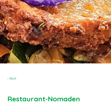
‹ Back
Restaurant-Nomaden